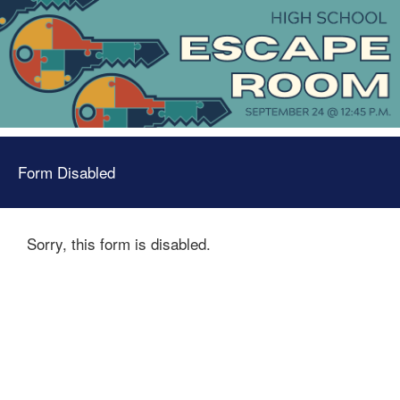
Form Disabled
Sorry, this form is disabled.